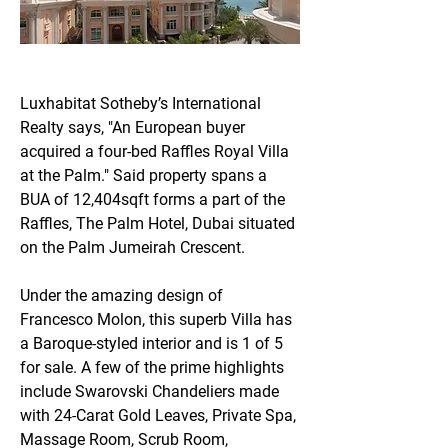
Luxhabitat Sotheby’s International 
Realty says, "An European buyer 
acquired a four-bed Raffles Royal Villa 
at the Palm." Said property spans a 
BUA of 12,404sqft forms a part of the 
Raffles, The Palm Hotel, Dubai situated 
on the Palm Jumeirah Crescent.
Under the amazing design of 
Francesco Molon, this superb Villa has 
a Baroque-styled interior and is 1 of 5 
for sale. A few of the prime highlights 
include Swarovski Chandeliers made 
with 24-Carat Gold Leaves, Private Spa, 
Massage Room, Scrub Room, 