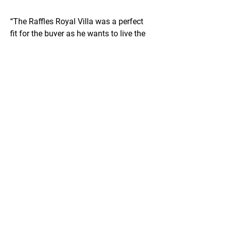
“The Raffles Royal Villa was a perfect 
fit for the buyer as he wants to live the 
pampered lifestyle with Raffles service 
and enjoys the prestige of living at a 
luxurious beach club," said Hirzel.
"We have been observing a trend of 
several UHNWIs arriving to Dubai 
looking for this level of five-star service 
with a world-renowned brand and 
looking to move into a serviced, fully 
furnished home immediately. The 
Raffles Residences & Penthouses is 
one of the few developments in Dubai 
that fulfill this exact need and ticks all 
the boxes,” he concluded.