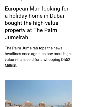
European Man looking for
a holiday home in Dubai
bought the high-value
property at The Palm
Jumeirah
The Palm Jumeirah tops the news 
headlines once again as one more high-
value villa is sold for a whopping Dh52 
Million.