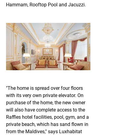
Hammam, Rooftop Pool and Jacuzzi.
"The home is spread over four floors 
with its very own private elevator. On 
purchase of the home, the new owner 
will also have complete access to the 
Raffles hotel facilities, pool, gym, and a 
private beach, which has sand flown in 
from the Maldives," says Luxhabitat 