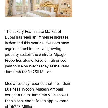
The Luxury Real Estate Market of 
Dubai has seen an immense increase 
in demand this year as investors have 
regained trust in the ever growing 
property sectorf the emirate. Alpago 
Properties also offered a high-priced 
penthouse on Wednesday at the Palm 
Jumeirah for Dh250 Million.
Media recently reported that the Indian 
Business Tycoon, Mukesh Ambani 
bought a Palm Jumeirah Villa as well 
for his son, Anant for an approximate 
of Dh293 Million.