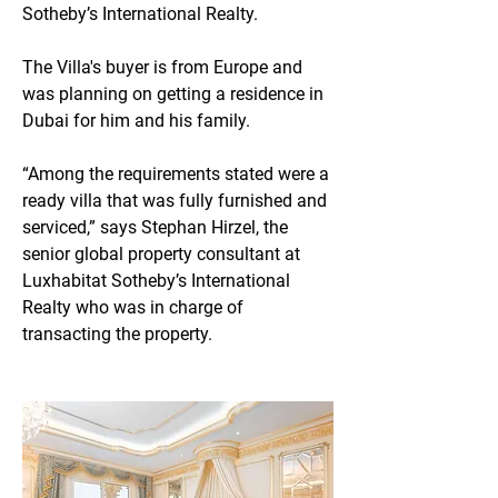
Sotheby’s International Realty.
The Villa's buyer is from Europe and 
was planning on getting a residence in 
Dubai for him and his family.
“Among the requirements stated were a 
ready villa that was fully furnished and 
serviced,” says Stephan Hirzel, the 
senior global property consultant at 
Luxhabitat Sotheby’s International 
Realty who was in charge of 
transacting the property.