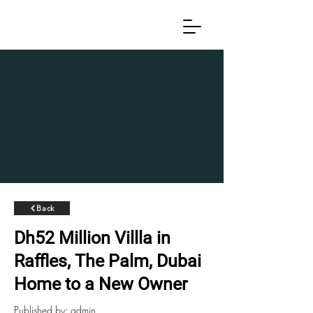
Back
Dh52 Million Villla in
Raffles, The Palm, Dubai
Home to a New Owner
Published by: admin