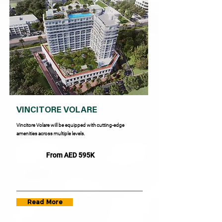
VINCITORE VOLARE
Vincitore Volare will be equipped with cutting-edge
amenities across multiple levels.
From AED 595K
Read More