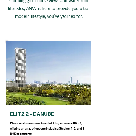
stunning golf-course views and waterfront
lifestyles, ANW is here to provide you ultra-
modern lifestyle, you’ve yearned for.
ELITZ 2 - DANUBE
Discover a harmonious blend of living spaces at Elitz 2,
offering an array of options including Studios, 1, 2, and 3
BHK apartments.