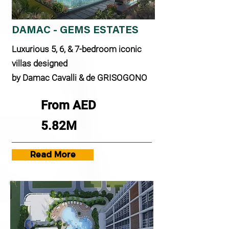
DAMAC - GEMS ESTATES
Luxurious 5, 6, & 7-bedroom iconic
villas designed
by Damac Cavalli & de GRISOGONO
From AED
5.82M
Read More