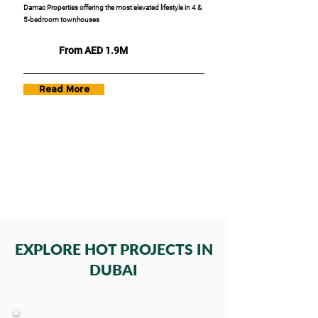
Damac Properties offering the most elevated lifestyle in 4 &
5-bedroom townhouses
From AED 1.9M
Read More
EXPLORE HOT PROJECTS IN
DUBAI