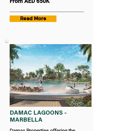
From AED 650K
Read More
DAMAC LAGOONS -
MARBELLA
Damac Properties offering the