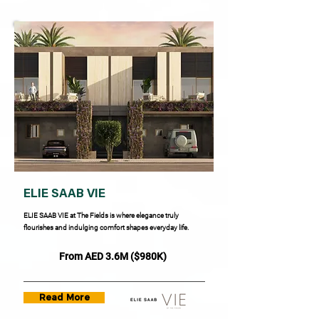
ELIE SAAB VIE
ELIE SAAB VIE at The Fields is where elegance truly
flourishes and indulging comfort shapes everyday life.
From AED 3.6M ($980K)
Read More