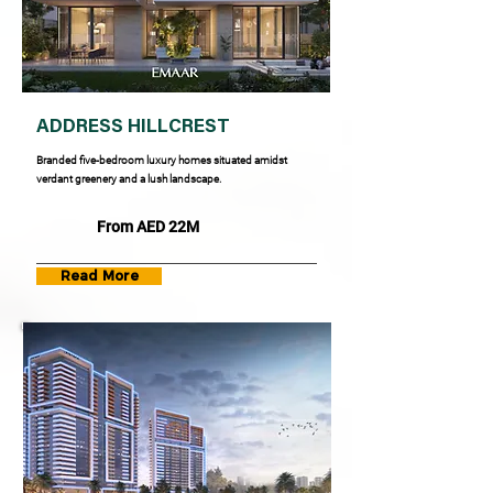
ADDRESS HILLCREST
Branded five-bedroom luxury homes situated amidst
verdant greenery and a lush landscape.
From AED 22M
Read More