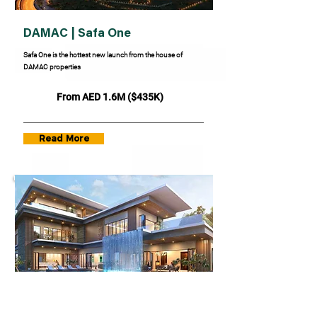
DAMAC | Safa One
Safa One is the hottest new launch from the house of
DAMAC properties
From AED 1.6M ($435K)
Read More