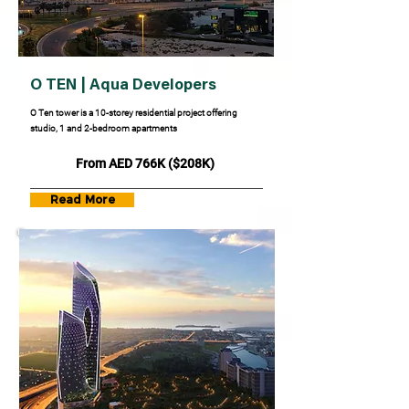
O TEN | Aqua Developers
O Ten tower is a 10-storey residential project offering
studio, 1 and 2-bedroom apartments
From AED 766K ($208K)
Read More