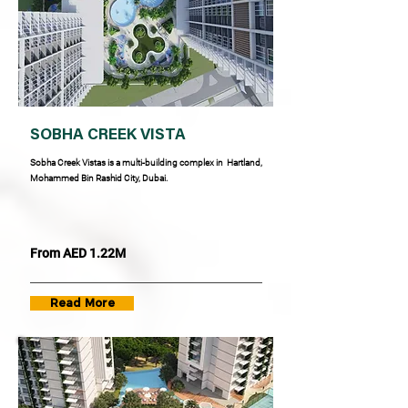
SOBHA CREEK VISTA
Sobha Creek Vistas is a multi-building complex in Hartland,
Mohammed Bin Rashid City, Dubai.
From AED 1.22M
Read More