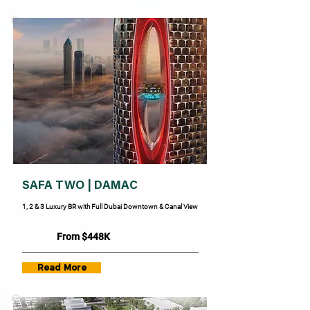
SAFA TWO | DAMAC
1, 2 & 3 Luxury BR with Full Dubai Downtown & Canal View
From $448K
Read More