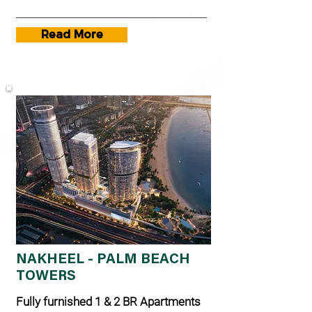
Read More
NAKHEEL - PALM BEACH
TOWERS
Fully furnished 1 & 2 BR Apartments