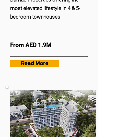
most elevated lifestyle in 4 & 5-
bedroom townhouses
From AED 1.9M
Read More