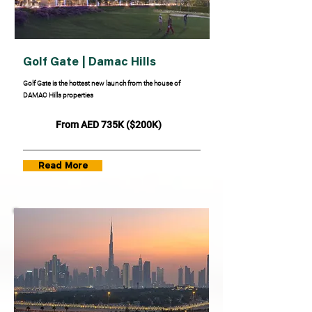
Golf Gate | Damac Hills
Golf Gate is the hottest new launch from the house of
DAMAC Hills properties
From AED 735K ($200K)
Read More