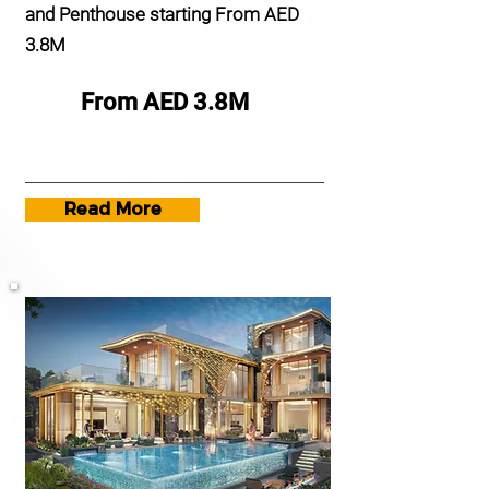
and Penthouse starting From AED
3.8M
From AED 3.8M
Read More