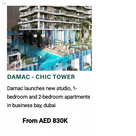
DAMAC - CHIC TOWER
Damac launches new studio, 1-
bedroom and 2-bedroom apartments
in business bay, dubai
From AED 830K