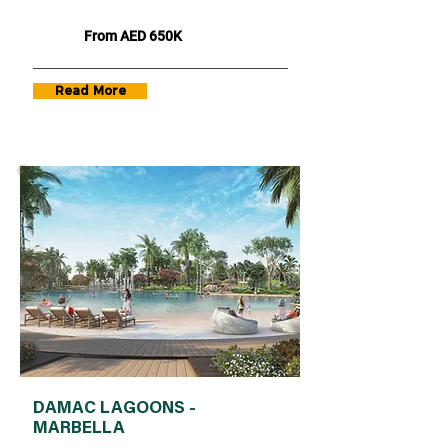
From AED 650K
Read More
DAMAC LAGOONS -
MARBELLA