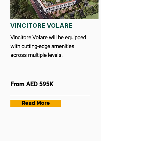
VINCITORE VOLARE
Vincitore Volare will be equipped
with cutting-edge amenities
across multiple levels.
From AED 595K
Read More