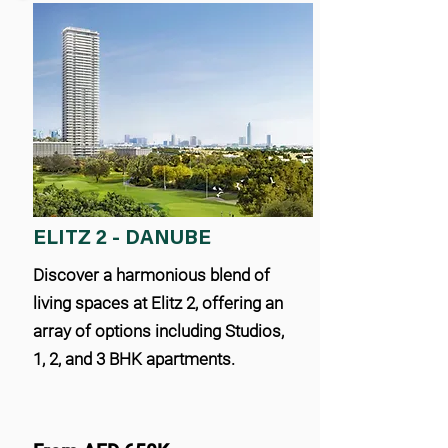
ELITZ 2 - DANUBE
Discover a harmonious blend of
living spaces at Elitz 2, offering an
array of options including Studios,
1, 2, and 3 BHK apartments.