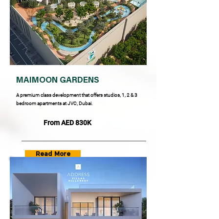
MAIMOON GARDENS
A premium class development that offers studios, 1, 2 & 3
bedroom apartments at JVC, Dubai.
From AED 830K
Read More