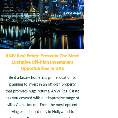
ANW Real Estate Presents The Most
Lucrative Off-Plan Investment
Opportunities in UAE
Be it a luxury home in a prime location or
planning to invest in an off-plan property
that promises huge returns, ANW Real Estate
has you covered with our impressive range of
villas & apartments. From the most opulent
living experienced only in Hollywood to