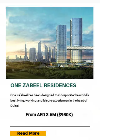
ONE ZABEEL RESIDENCES
One Za’abeel has been designed to incorporate the world’s
best living, working and leisure experiences in the heart of
Dubai.
From AED 3.6M ($980K)
Read More