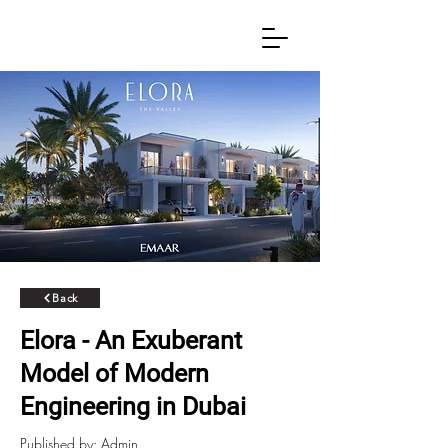
Back
Elora - An Exuberant
Model of Modern
Engineering in Dubai
Published by: Admin