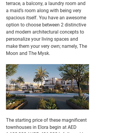
terrace, a balcony, a laundry room and 
a maid’s room along with being very 
spacious itself. You have an awesome 
option to choose between 2 distinctive 
and modern architectural concepts to 
personalize your living spaces and 
make them your very own; namely, The 
Moon and The Mysk.
The starting price of these magnificent 
townhouses in Elora begin at AED 