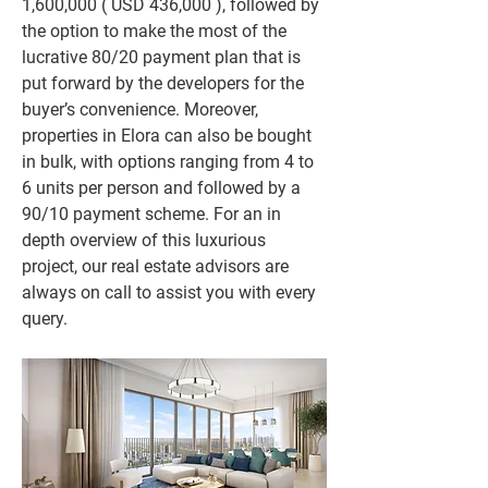
1,600,000 ( USD 436,000 ), followed by 
the option to make the most of the 
lucrative 80/20 payment plan that is 
put forward by the developers for the 
buyer’s convenience. Moreover, 
properties in Elora can also be bought 
in bulk, with options ranging from 4 to 
6 units per person and followed by a 
90/10 payment scheme. For an in 
depth overview of this luxurious 
project, our real estate advisors are 
always on call to assist you with every 
query.