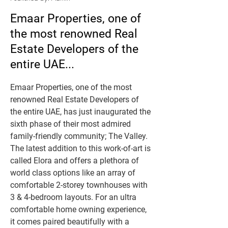
Emaar Properties, one of
the most renowned Real
Estate Developers of the
entire UAE...
Emaar Properties, one of the most 
renowned Real Estate Developers of 
the entire UAE, has just inaugurated the 
sixth phase of their most admired 
family-friendly community; The Valley. 
The latest addition to this work-of-art is 
called Elora and offers a plethora of 
world class options like an array of 
comfortable 2-storey townhouses with 
3 & 4-bedroom layouts. For an ultra 
comfortable home owning experience, 
it comes paired beautifully with a 