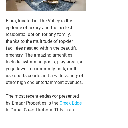
Elora, located in The Valley is the 
epitome of luxury and the perfect 
residential option for any family, 
thanks to the multitude of top-tier 
facilities nestled within the beautiful 
greenery. The amazing amenities 
include swimming pools, play areas, a 
yoga lawn, a community park, multi-
use sports courts and a wide variety of 
other high-end entertainment avenues.
The most recent endeavor presented 
by Emaar Properties is the 
Creek Edge
in Dubai Creek Harbour. This is an 
avenue where one has the stunning 
opportunity to acquire stylish and 