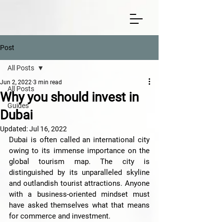
Post
All Posts
Jun 2, 2022
3 min read
All Posts
Why you should invest in
Guides
Dubai
Updated:
Jul 16, 2022
Dubai is often called an international city 
owing to its immense importance on the 
global tourism map. The city is 
distinguished by its unparalleled skyline 
and outlandish tourist attractions. Anyone 
with a business-oriented mindset must 
have asked themselves what that means 
for commerce and investment. 