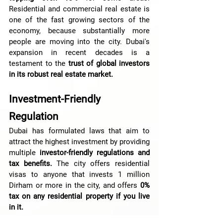
Residential and commercial real estate is 
one of the fast growing sectors of the 
economy, because substantially more 
people are moving into the city. Dubai's 
expansion in recent decades is a 
testament to the 
trust of global investors 
in its robust real estate market.
Investment-Friendly 
Regulation
Dubai has formulated laws that aim to 
attract the highest investment by providing 
multiple 
investor-friendly regulations and 
tax benefits.
 The city offers residential 
visas to anyone that invests 1 million 
Dirham or more in the city, and offers
 0% 
tax on any residential property if you live 
in it.