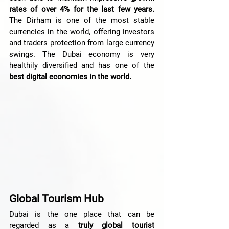
rates of over 4% for the last few years.
The Dirham is one of the most stable 
currencies in the world, offering investors 
and traders protection from large currency 
swings. The Dubai economy is very 
healthily diversified and has one of the 
best digital economies in the world.
Global Tourism Hub
Dubai is the one place that can be 
regarded as a
 truly global tourist 