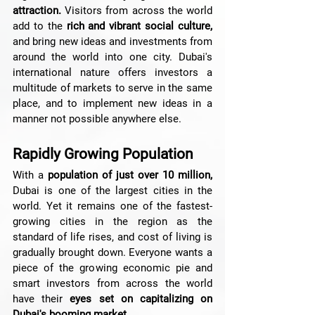
attraction.
 Visitors from across the world 
add to the 
rich and vibrant social culture,
and bring new ideas and investments from 
around the world into one city. Dubai's 
international nature offers investors a 
multitude of markets to serve in the same 
place, and to implement new ideas in a 
manner not possible anywhere else.
Rapidly Growing Population
With a 
population of just over 10 million,
Dubai is one of the largest cities in the 
world. Yet it remains one of the fastest-
growing cities in the region as the 
standard of life rises, and cost of living is 
gradually brought down. Everyone wants a 
piece of the growing economic pie and 
smart investors from across the world 
have their 
eyes set on capitalizing on 
Dubai's booming market.