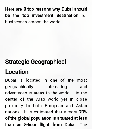
Here are 
8 top reasons why Dubai should 
be the top investment destination
 for 
businesses across the world!
Strategic Geographical 
Location 
Dubai is located in one of the most 
geographically interesting and 
advantageous areas in the world – in the 
center of the Arab world yet in close 
proximity to both European and Asian 
nations.  It is estimated that almost 
70% 
of the global population is situated at less 
than an 8-hour flight from Dubai.
 The 