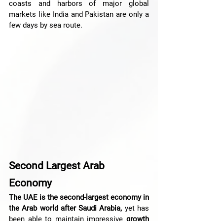
coasts and harbors of major global 
markets like India and Pakistan are only a 
few days by sea route.
Second Largest Arab 
Economy
The UAE is the second-largest economy in 
the Arab world after Saudi Arabia,
 yet has 
been able to maintain impressive 
growth 