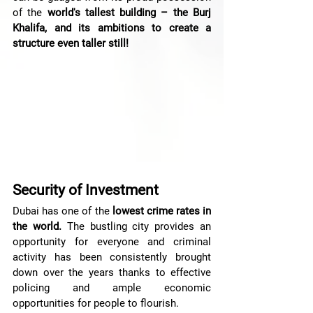
of the 
world's tallest building – the Burj 
Khalifa, and its ambitions to create a 
structure even taller still!
Security of Investment
Dubai has one of the
 lowest crime rates in 
the world.
 The bustling city provides an 
opportunity for everyone and criminal 
activity has been consistently brought 
down over the years thanks to effective 
policing and ample economic 
opportunities for people to flourish.