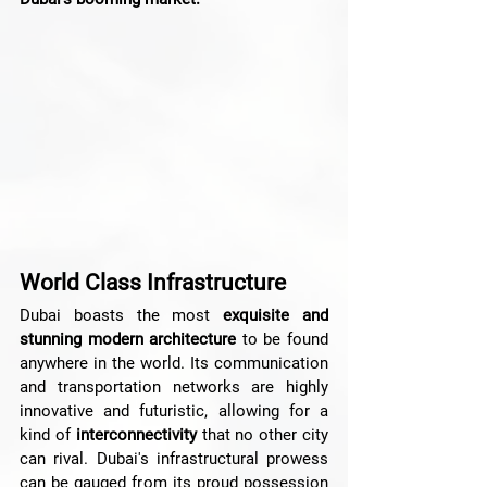
World Class Infrastructure
Dubai boasts the most 
exquisite and 
stunning modern architecture
 to be found 
anywhere in the world. Its communication 
and transportation networks are highly 
innovative and futuristic, allowing for a 
kind of
 interconnectivity 
that no other city 
can rival. Dubai's infrastructural prowess 
can be gauged from its proud possession 