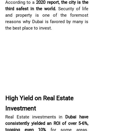
According to a 
2020 report, the city is the 
third safest in the world.
 Security of life 
and property is one of the foremost 
reasons why Dubai is favored by many is 
the best place to invest.
High Yield on Real Estate 
Investment
Real Estate investments in 
Dubai have 
consistently yielded an ROI of over 5-6%, 
topping even 10%
 for some areas. 