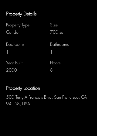
Property Details
Property Type
Size
Condo
700 sqft
Bedrooms
Bathrooms
1
1
Year Built
Floors
2000
8
Property Location
500 Terry A Francois Blvd, San Francisco, CA
94158, USA