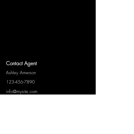
Contact Agent
Ashley Amerson
123-456-7890
info@mysite.com