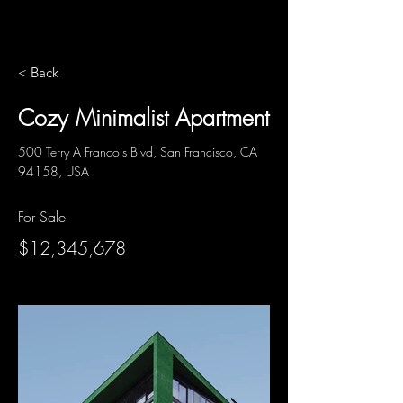
< Back
Cozy Minimalist Apartment
500 Terry A Francois Blvd, San Francisco, CA
94158, USA
For Sale
$12,345,678