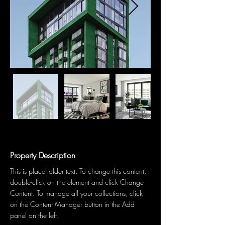
Property Description
This is placeholder text. To change this content, 
double-click on the element and click Change 
Content. To manage all your collections, click 
on the Content Manager button in the Add 
panel on the left.