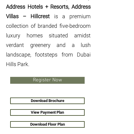
Address Hotels + Resorts, Address
Villas – Hillcrest
is a premium
collection of branded five-bedroom
luxury homes situated amidst
verdant greenery and a lush
landscape, footsteps from Dubai
Hills Park.
Register Now
Download Brochure
View Payment Plan
Download Floor Plan