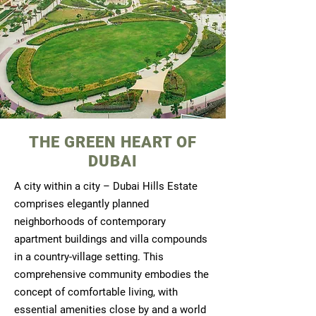
THE GREEN HEART OF
DUBAI
A city within a city – Dubai Hills Estate
comprises elegantly planned
neighborhoods of contemporary
apartment buildings and villa compounds
in a country-village setting. This
comprehensive community embodies the
concept of comfortable living, with
essential amenities close by and a world