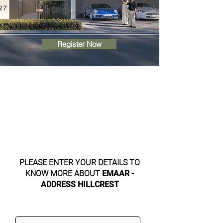
Register Now
PLEASE ENTER YOUR DETAILS TO
KNOW MORE ABOUT
EMAAR -
ADDRESS HILLCREST