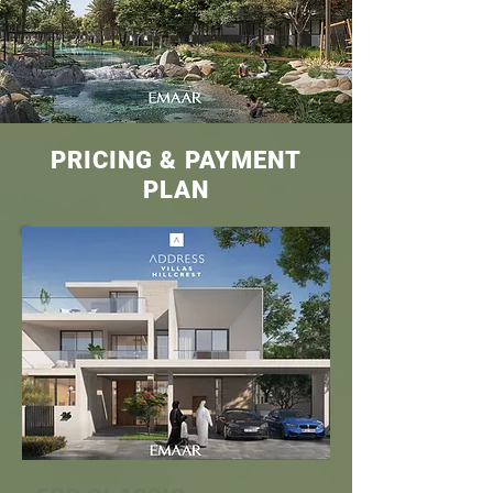
PRICING & PAYMENT
PLAN