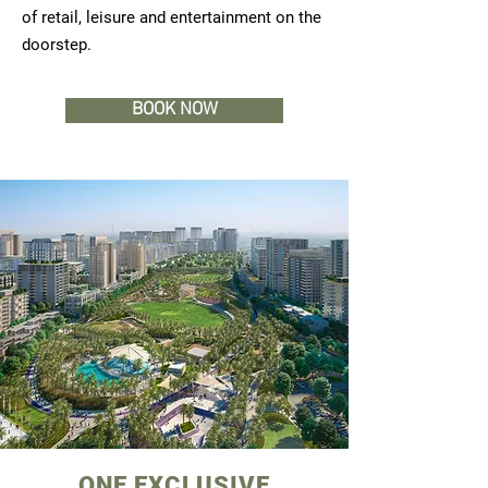
of retail, leisure and entertainment on the
doorstep.
BOOK NOW
ONE EXCLUSIVE