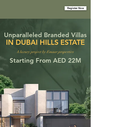
Register Now
Unparalleled Branded Villas
IN DUBAI HILLS ESTATE
A luxury project by Emaar properties
Starting From AED 22M