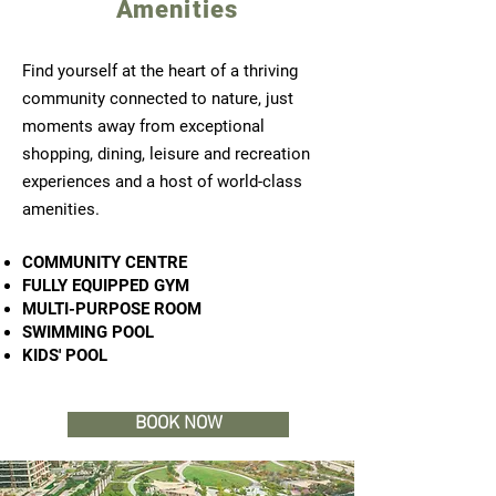
Amenities
Find yourself at the heart of a thriving
community connected to nature, just
moments away from exceptional
shopping, dining, leisure and recreation
experiences and a host of world-class
amenities.
COMMUNITY CENTRE
FULLY EQUIPPED GYM
MULTI-PURPOSE ROOM
SWIMMING POOL
KIDS' POOL
BOOK NOW