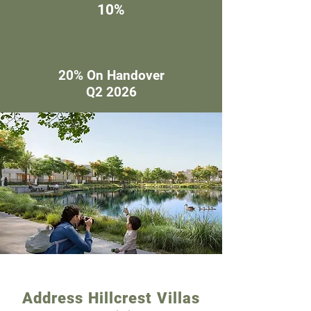
10%
20% On Handover
Q2 2026
Address Hillcrest Villas