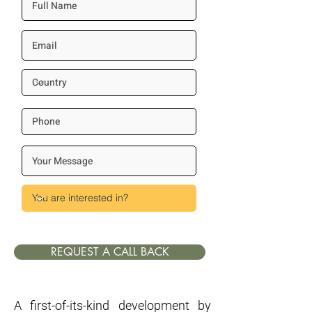
REQUEST A CALL BACK
A first-of-its-kind development by