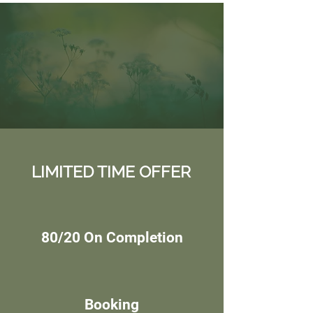
LIMITED TIME OFFER
80/20 On Completion
Booking