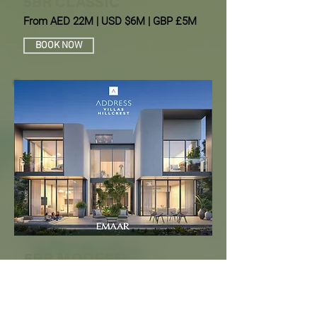
5BR CLASSIC
From AED 22M | USD $6M | GBP £5M
BOOK NOW
5BR MODERN
From AED 23M | USD $7M | EUR 5.5M
BOOK NOW