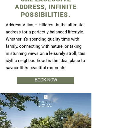
ADDRESS, INFINITE
POSSIBILITIES.
Address Villas – Hillcrest is the ultimate
address for a perfectly balanced lifestyle.
Whether it’s spending quality time with
family, connecting with nature, or taking
in stunning views on a leisurely stroll, this
idyllic neighbourhood is the ideal place to
savour life’s beautiful moments.
BOOK NOW