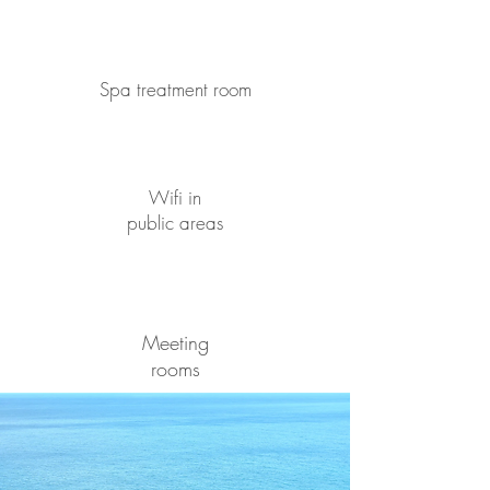
Spa treatment room
Wifi in
public areas
Meeting
rooms