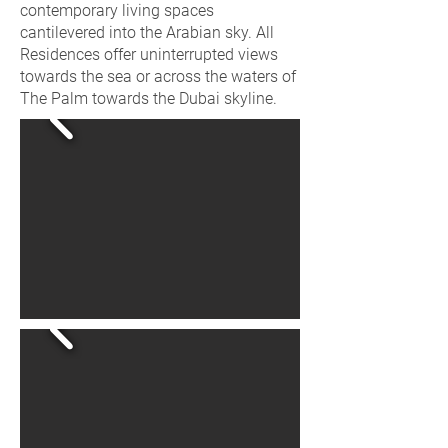
contemporary living spaces
cantilevered into the Arabian sky. All
Residences offer uninterrupted views
towards the sea or across the waters of
The Palm towards the Dubai skyline.