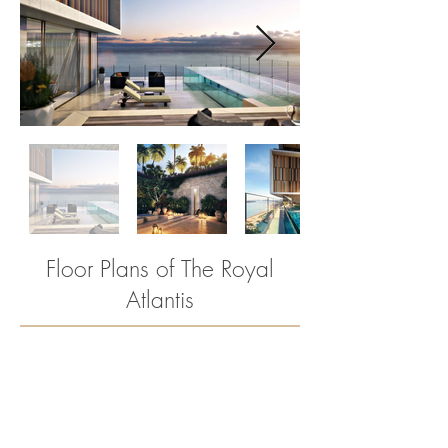
Floor Plans of The Royal
2
Atlantis
BED
ROOMS