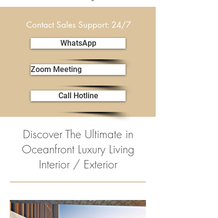
Contact Sales Support: 24/7
WhatsApp
Zoom Meeting
Call Hotline
Discover The Ultimate in
Oceanfront Luxury Living
Interior / Exterior