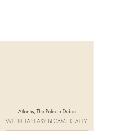
Atlantis, The Palm in Dubai
WHERE FANTASY BECAME REALITY