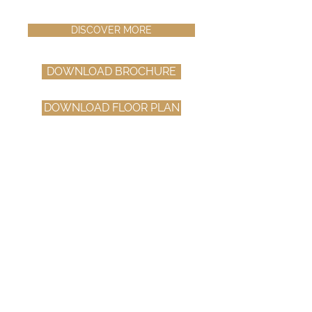
DISCOVER MORE
DOWNLOAD BROCHURE
DOWNLOAD FLOOR PLAN