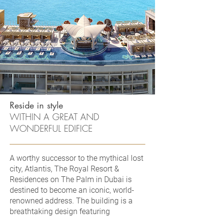
Reside in style
WITHIN A GREAT AND
WONDERFUL EDIFICE
A worthy successor to the mythical lost
city, Atlantis, The Royal Resort &
Residences on The Palm in Dubai is
destined to become an iconic, world-
renowned address. The building is a
breathtaking design featuring