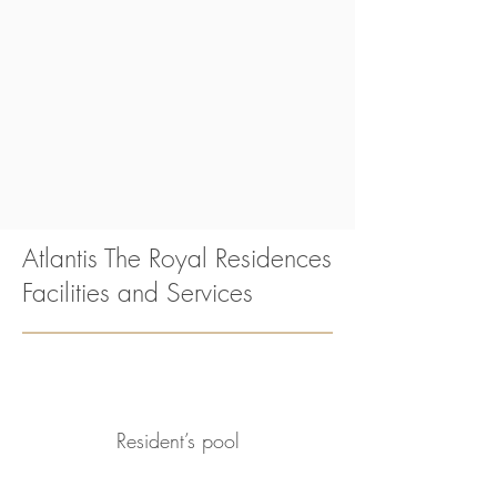
Atlantis The Royal Residences
Facilities and Services
Resident’s pool