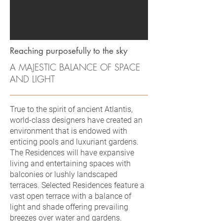
Reaching purposefully to the sky
A MAJESTIC BALANCE OF SPACE
AND LIGHT
True to the spirit of ancient Atlantis,
world-class designers have created an
environment that is endowed with
enticing pools and luxuriant gardens.
The Residences will have expansive
living and entertaining spaces with
balconies or lushly landscaped
terraces. Selected Residences feature a
vast open terrace with a balance of
light and shade offering prevailing
breezes over water and gardens.