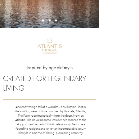
Inspired by age-old myth
CREATED FOR LEGENDARY
LIVING
Ancient writings tell of a wondrous civilisation, lost in
the swirling seas of time. Inspired by this tale, Atlantis,
The Palm rose majestically from the deep. Now, as
Atlantis, The Royal Resort & Residences reaches to the
sky, you can be part of this timeless story. Become a
founding resident and enjoy an incomparable luxury
lifestyle in a home of daring, pioneering creativity.