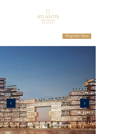
Register Now