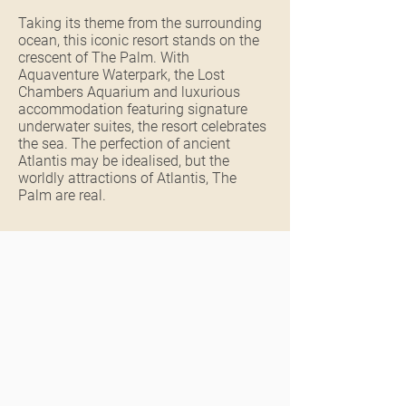
Taking its theme from the surrounding
ocean, this iconic resort stands on the
crescent of The Palm. With
Aquaventure Waterpark, the Lost
Chambers Aquarium and luxurious
accommodation featuring signature
underwater suites, the resort celebrates
the sea. The perfection of ancient
Atlantis may be idealised, but the
worldly attractions of Atlantis, The
Palm are real.