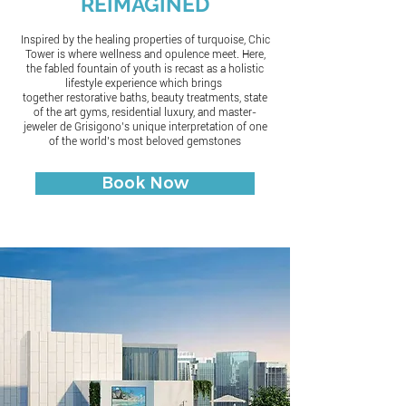
REIMAGINED
Inspired by the healing properties of turquoise, Chic
Tower is where wellness and opulence meet. Here,
the fabled fountain of youth is recast as a holistic
lifestyle experience which brings
together restorative baths, beauty treatments, state
of the art gyms, residential luxury, and master-
jeweler de Grisigono’s unique interpretation of one
of the world’s most beloved gemstones
Book Now