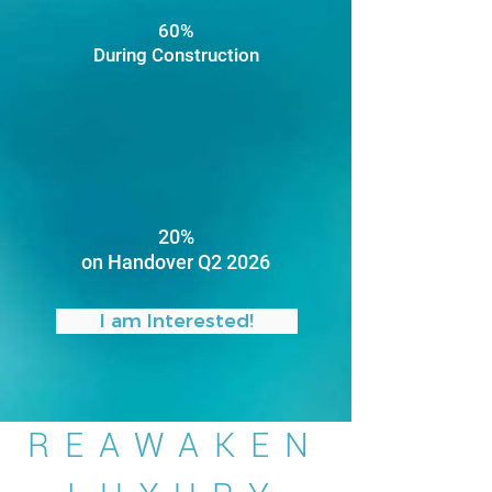
60%
During Construction
20%
on Handover Q2 2026
I am Interested!
REAWAKEN