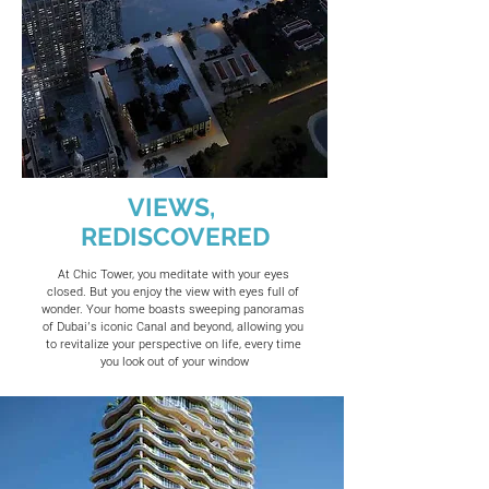
VIEWS,
REDISCOVERED
At Chic Tower, you meditate with your eyes
closed. But you enjoy the view with eyes full of
wonder. Your home boasts sweeping panoramas
of Dubai’s iconic Canal and beyond, allowing you
to revitalize your perspective on life, every time
you look out of your window