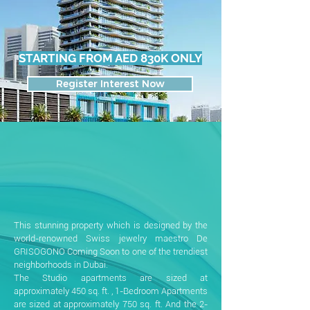
STARTING FROM AED 830K ONLY
Register Interest Now
This stunning property which is designed by the
world-renowned Swiss jewelry maestro De
GRISOGONO Coming Soon to one of the trendiest
neighborhoods in Dubai.
The Studio apartments are sized at
approximately 450 sq. ft. , 1-Bedroom Apartments
are sized at approximately 750 sq. ft. And the 2-