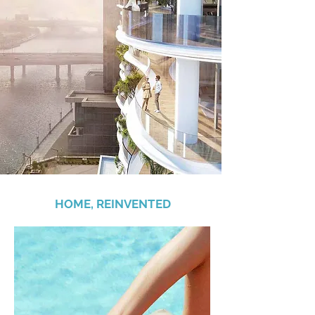
HOME, REINVENTED