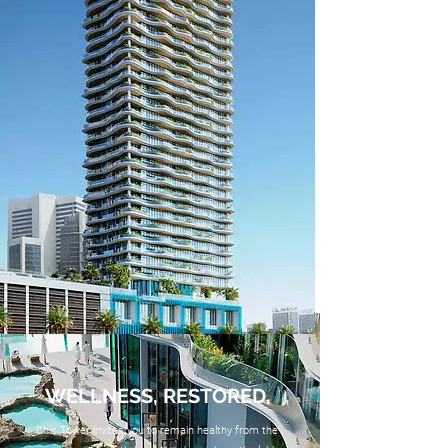
WELLNESS, RESTORED.
Chic Tower invites you to remain healthy from the