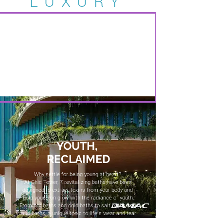
LUXURY
YOUTH,
RECLAIMED
Why settle for being young at heart?
At Chic Tower, 7 revitalizing baths have been
designed to extract toxins from your body and
help your skin glow with the radiance of youth.
From hot baths and cold baths to salt baths and
mud baths, a unique tonic to life’s wear and tear