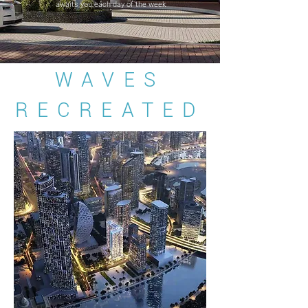
awaits you each day of the week
WAVES
RECREATED