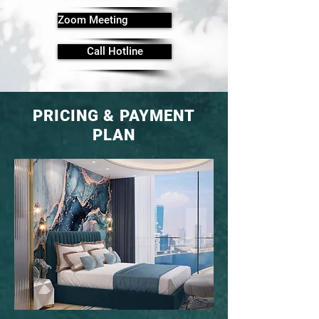
Zoom Meeting
Call Hotline
PRICING & PAYMENT
PLAN