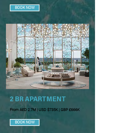
BOOK NOW
2 BR APARTMENT
From AED 2.7M | USD $735K | GBP £666K
BOOK NOW