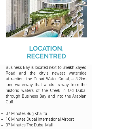
LOCATION,
RECENTRED
Business Bay is located next to Sheikh Zayed
Road and the city’s newest waterside
attraction, the Dubai Water Canal, a 3.2km
long waterway that winds its way from the
historic waters of the Creek in Old Dubai
through Business Bay and into the Arabian
Gulf
.
07 Minutes Burj Khalifa
16 Minutes Dubai International Airport
07 Minutes The Dubai Mall