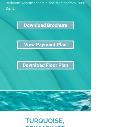
Bedroom Apartment are sized starting from 1080
Sq. ft.
Download Brochure
View Payment Plan
Download Floor Plan
TURQUOISE,