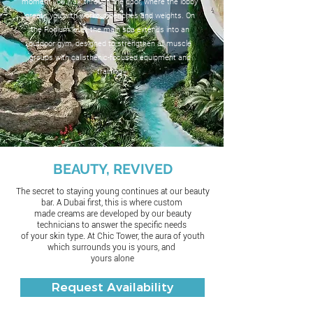
moment you walk through the door, where the lobby
greets you with workout benches and weights. On
the Podium level, the main spa extends into an
outdoor gym, designed to strengthen all muscle
groups with calisthenic-focused equipment and
training
BEAUTY, REVIVED
The secret to staying young continues at our beauty
bar. A Dubai first, this is where custom
made creams are developed by our beauty
technicians to answer the specific needs
of your skin type. At Chic Tower, the aura of youth
which surrounds you is yours, and
yours alone
Request Availability