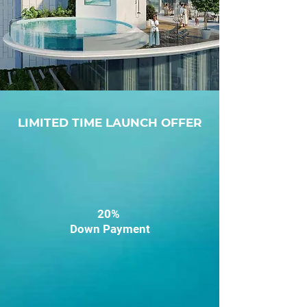
LIMITED TIME LAUNCH OFFER
20%
Down Payment