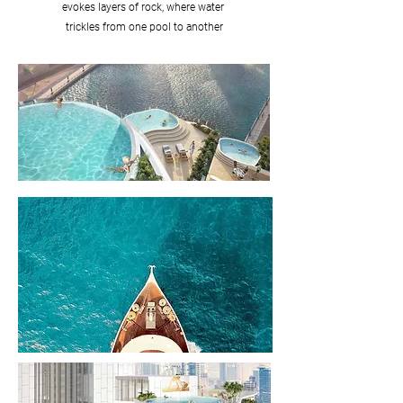
evokes layers of rock, where water
trickles from one pool to another