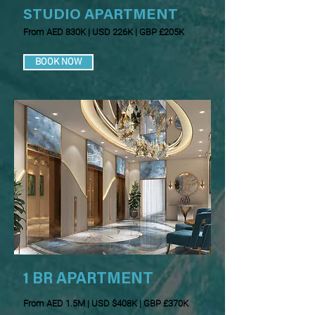
STUDIO APARTMENT
From AED 830K | USD 226K | GBP £205K
BOOK NOW
1 BR APARTMENT
From AED 1.5M | USD $408K | GBP £370K