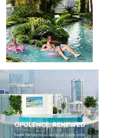
OPULENCE, RENEWED
Reach the heights of our super luxury units