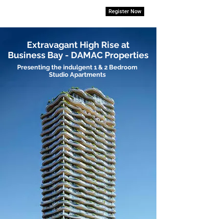
Register Now
Extravagant High Rise at
Business Bay - DAMAC Properties
Presenting the indulgent 1 & 2 Bedroom
Studio Apartments