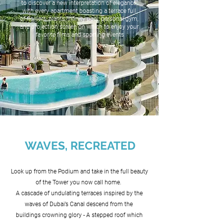
to discover a new interpretation of elegance,
with every apartment boasting a terrace full
of flowers, plants, infinity pool, personal gym,
and projection screen on which to enjoy your
favorite films and sporting events
WAVES, RECREATED
Look up from the Podium and take in the full beauty
of the Tower you now call home.
A cascade of undulating terraces inspired by the
waves of Dubai’s Canal descend from the
buildings crowning glory - A stepped roof which