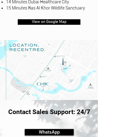
14 Minutes Dubai Healthcare City
15 Minutes Ras Al Khor Wildlife Sanctuary
View on Google Map
Contact Sales Support: 24/7
WhatsApp